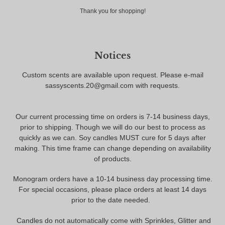
Thank you for shopping!
Notices
Custom scents are available upon request. Please e-mail
sassyscents.20@gmail.com with requests.
Our current processing time on orders is 7-14 business days,
prior to shipping. Though we will do our best to process as
quickly as we can. Soy candles MUST cure for 5 days after
making. This time frame can change depending on availability
of products.
Monogram orders have a 10-14 business day processing time.
For special occasions, please place orders at least 14 days
prior to the date needed.
Candles do not automatically come with Sprinkles, Glitter and