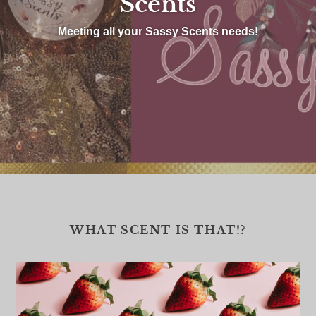
Scents
Meeting all your Sassy Scents needs!
WHAT SCENT IS THAT!?