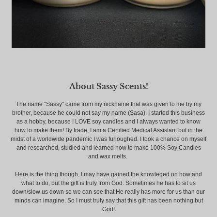
About Sassy Scents!
The name "Sassy" came from my nickname that was given to me by my
brother, because he could not say my name (Sasa). I started this business
as a hobby, because I LOVE soy candles and I always wanted to know
how to make them! By trade, I am a Certified Medical Assistant but in the
midst of a worldwide pandemic I was furloughed. I took a chance on myself
and researched, studied and learned how to make 100% Soy Candles
and wax melts.
Here is the thing though, I may have gained the knowleged on how and
what to do, but the gift is truly from God. Sometimes he has to sit us
down/slow us down so we can see that He really has more for us than our
minds can imagine. So I must truly say that this gift has been nothing but
God!