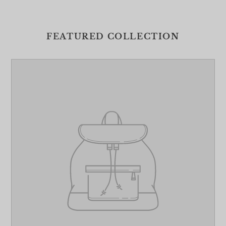
FEATURED COLLECTION
Your
product's
name