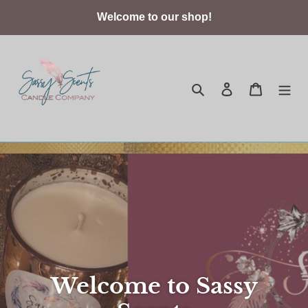
Skip
Welcome to our shop!
to
content
Search
Log in
Cart
Welcome to Sassy