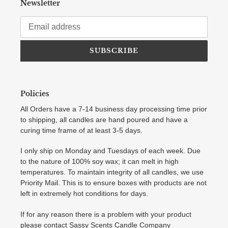
Newsletter
SUBSCRIBE
Policies
All Orders have a 7-14 business day processing time prior
to shipping, all candles are hand poured and have a
curing time frame of at least 3-5 days.
I only ship on Monday and Tuesdays of each week. Due
to the nature of 100% soy wax; it can melt in high
temperatures. To maintain integrity of all candles, we use
Priority Mail. This is to ensure boxes with products are not
left in extremely hot conditions for days.
If for any reason there is a problem with your product
please contact Sassy Scents Candle Company