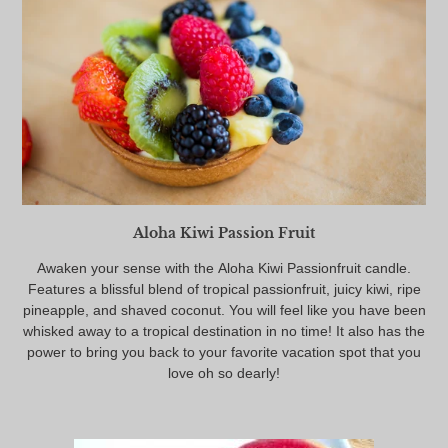
Aloha Kiwi Passion Fruit
Awaken your sense with the Aloha Kiwi Passionfruit candle.
Features a blissful blend of tropical passionfruit, juicy kiwi, ripe
pineapple, and shaved coconut. You will feel like you have been
whisked away to a tropical destination in no time! It also has the
power to bring you back to your favorite vacation spot that you
love oh so dearly!