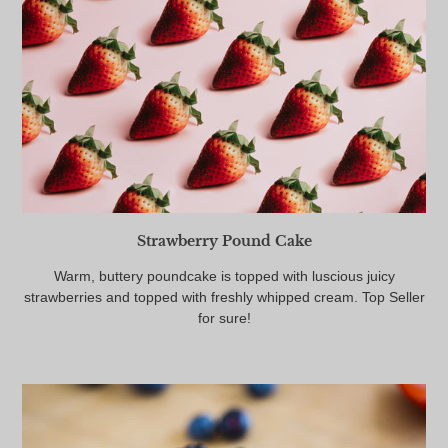
Strawberry Pound Cake
Warm, buttery poundcake is topped with luscious juicy
strawberries and topped with freshly whipped cream. Top Seller
for sure!