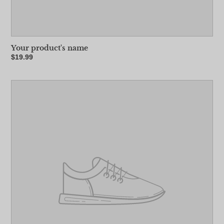
Your product's name
Regular
$19.99
price
Your
product's
name