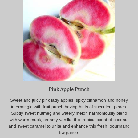
Pink Apple Punch
Sweet and juicy pink lady apples, spicy cinnamon and honey
intermingle with fruit punch having hints of succulent peach.
Subtly sweet nutmeg and watery melon harmoniously blend
with warm musk, creamy vanilla, the tropical scent of coconut
and sweet caramel to unite and enhance this fresh, gourmand
fragrance.