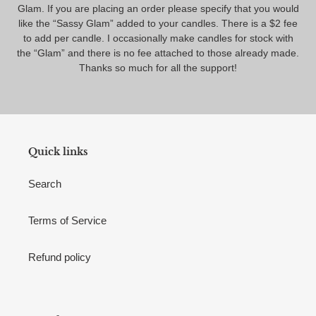
Glam. If you are placing an order please specify that you would
like the “Sassy Glam” added to your candles. There is a $2 fee
to add per candle. I occasionally make candles for stock with
the “Glam” and there is no fee attached to those already made.
Thanks so much for all the support!
Quick links
Search
Terms of Service
Refund policy